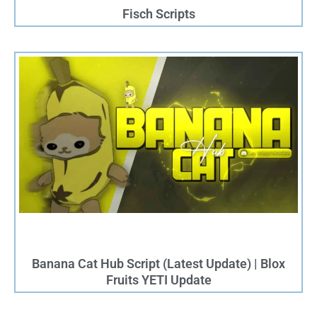
Fisch Scripts
Banana Cat Hub Script (Latest Update) | Blox
Fruits YETI Update