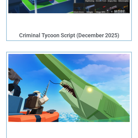
Criminal Tycoon Script (December 2025)