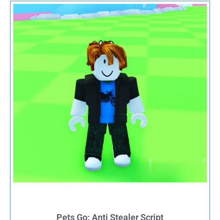
Pets Go: Anti Stealer Script