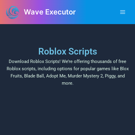
Skip
Main
Wave Executor
to
Men
content
Roblox Scripts
Download Roblox Scripts! We’re offering thousands of free
Roblox scripts, including options for popular games like Blox
Fruits, Blade Ball, Adopt Me, Murder Mystery 2, Piggy, and
more.