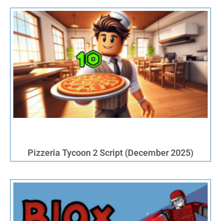
P
P
a
a
g
g
e
e
Pizzeria Tycoon 2 Script (December 2025)