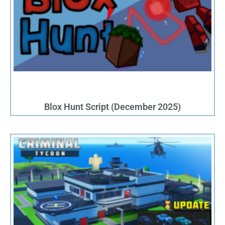
Blox Hunt Script (December 2025)