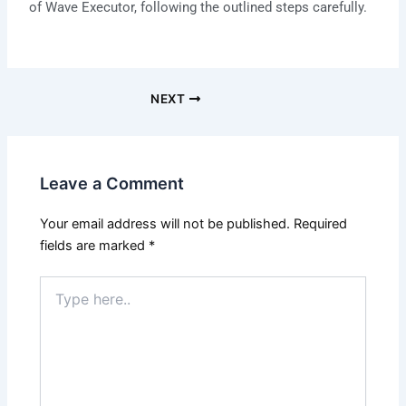
of Wave Executor, following the outlined steps carefully.
NEXT
Leave a Comment
Your email address will not be published.
Required
fields are marked
*
Type
here..