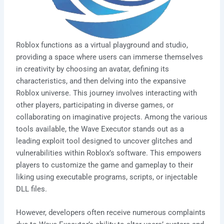
Roblox functions as a virtual playground and studio,
providing a space where users can immerse themselves
in creativity by choosing an avatar, defining its
characteristics, and then delving into the expansive
Roblox universe. This journey involves interacting with
other players, participating in diverse games, or
collaborating on imaginative projects. Among the various
tools available, the Wave Executor stands out as a
leading exploit tool designed to uncover glitches and
vulnerabilities within Roblox’s software. This empowers
players to customize the game and gameplay to their
liking using executable programs, scripts, or injectable
DLL files.
However, developers often receive numerous complaints