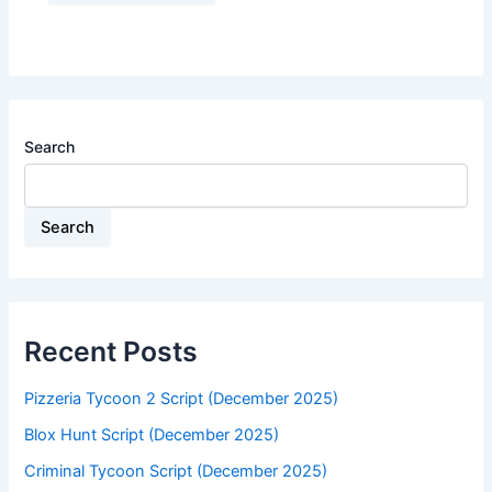
Search
Search
Recent Posts
Pizzeria Tycoon 2 Script (December 2025)
Blox Hunt Script (December 2025)
Criminal Tycoon Script (December 2025)