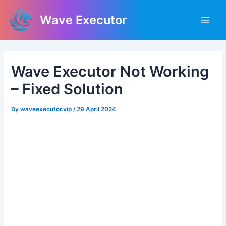
Skip
Post
Main
Wave Executor
to
navigation
Men
content
Wave Executor Not Working
– Fixed Solution
By
waveexecutor.vip
/
29 April 2024