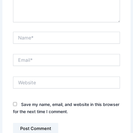
Name*
Email*
Website
Save my name, email, and website in this browser
for the next time I comment.