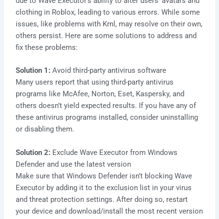
due to Wave Executor’s ability to alter users’ avatars and
clothing in Roblox, leading to various errors. While some
issues, like problems with Krnl, may resolve on their own,
others persist. Here are some solutions to address and
fix these problems:
Solution 1:
Avoid third-party antivirus software
Many users report that using third-party antivirus
programs like McAfee, Norton, Eset, Kaspersky, and
others doesn’t yield expected results. If you have any of
these antivirus programs installed, consider uninstalling
or disabling them.
Solution 2:
Exclude Wave Executor from Windows
Defender and use the latest version
Make sure that Windows Defender isn’t blocking Wave
Executor by adding it to the exclusion list in your virus
and threat protection settings. After doing so, restart
your device and download/install the most recent version