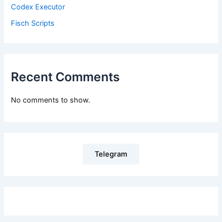
Codex Executor
Fisch Scripts
Recent Comments
No comments to show.
Telegram